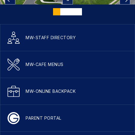
MW-STAFF DIRECTORY
MW-CAFE MENUS
MW-ONLINE BACKPACK
PARENT PORTAL