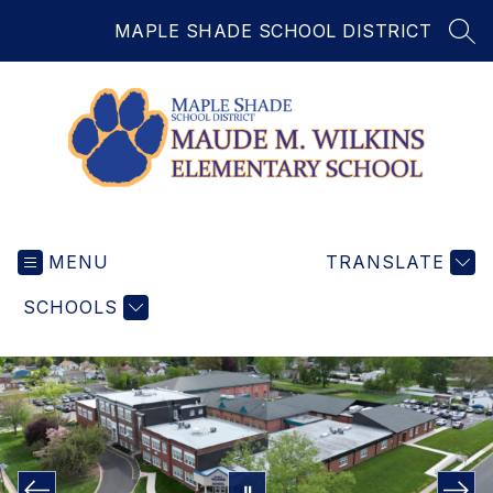
Skip
MAPLE SHADE SCHOOL DISTRICT
to
SEA
content
Maude
Wilkins
MENU
Elementary
TRANSLATE
School
SCHOOLS
-