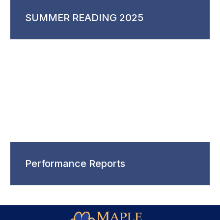
SUMMER READING 2025
Performance Reports