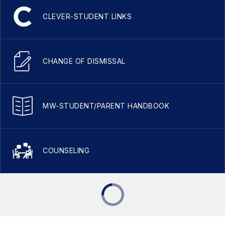
CLEVER-STUDENT LINKS
CHANGE OF DISMISSAL
MW-STUDENT/PARENT HANDBOOK
COUNSELING