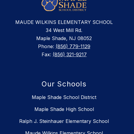
MAUDE WILKINS ELEMENTARY SCHOOL
34 West Mill Rd.
Maple Shade, NJ 08052
Phone:
(856) 779-1129
Fax:
(856) 321-9217
Our Schools
Maple Shade School District
Maple Shade High School
Ralph J. Steinhauer Elementary School
Maude Wilkins Elementary School