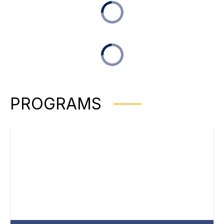
PROGRAMS