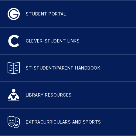
STUDENT PORTAL
CLEVER-STUDENT LINKS
ST-STUDENT/PARENT HANDBOOK
LIBRARY RESOURCES
EXTRACURRICULARS AND SPORTS