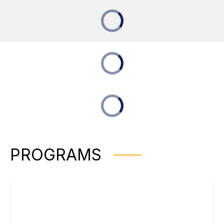
PROGRAMS