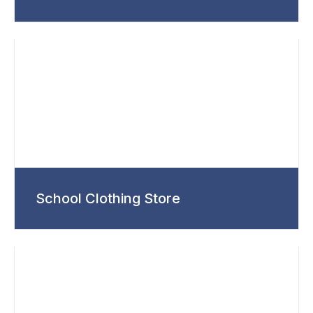
School Clothing Store