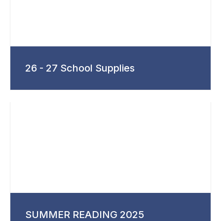
26 - 27 School Supplies
SUMMER READING 2025