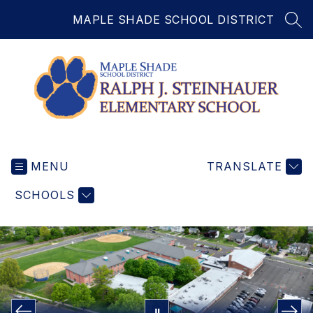
Skip
MAPLE SHADE SCHOOL DISTRICT
to
SEA
content
Ralph
J.
MENU
Steinhauer
TRANSLATE
Elementary
SCHOOLS
School
-