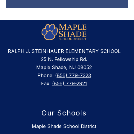
RALPH J. STEINHAUER ELEMENTARY SCHOOL
25 N. Fellowship Rd.
Maple Shade, NJ 08052
Phone:
(856) 779-7323
Fax:
(856) 779-2921
Our Schools
Maple Shade School District