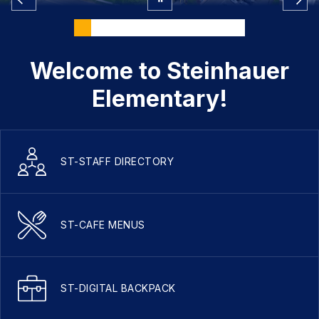
Welcome to Steinhauer
Elementary!
ST-STAFF DIRECTORY
ST-CAFE MENUS
ST-DIGITAL BACKPACK