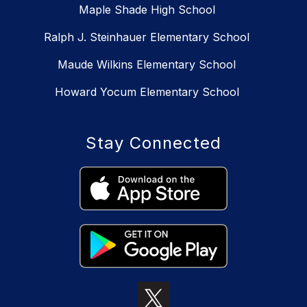
Maple Shade High School
Ralph J. Steinhauer Elementary School
Maude Wilkins Elementary School
Howard Yocum Elementary School
Stay Connected