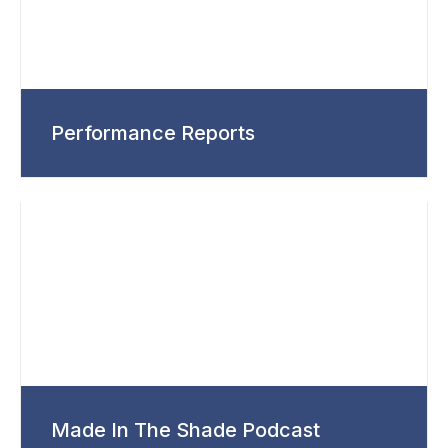
Performance Reports
Made In The Shade Podcast