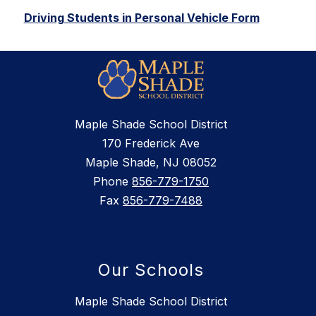
Driving Students in Personal Vehicle Form
Maple Shade School District
170 Frederick Ave
Maple Shade, NJ 08052
Phone
856-779-1750
Fax
856-779-7488
Our Schools
Maple Shade School District