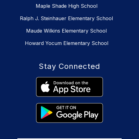
Maple Shade High School
Ralph J. Steinhauer Elementary School
Maude Wilkins Elementary School
Howard Yocum Elementary School
Stay Connected