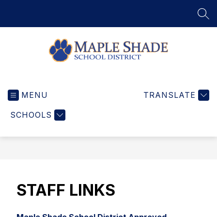
Skip
to
SEA
content
Maple
Shade
MENU
School
TRANSLATE
District
SCHOOLS
-
Home
of
the
Wildcats
STAFF LINKS