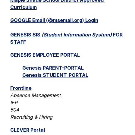
Maple Shade School District Approved 
Curriculum
GOOGLE Email (@msemail.org) Login
GENESIS SIS 
(Student Information System) 
FOR 
STAFF
GENESIS EMPLOYEE PORTAL
Genesis PARENT-PORTAL
Genesis STUDENT-PORTAL
Frontline
Absence Management
IEP
504
Recruiting & Hiring
CLEVER Portal