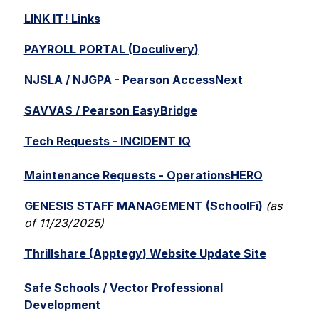
LINK IT! Links
PAYROLL PORTAL (Doculivery)
NJSLA / NJGPA - Pearson AccessNext
SAVVAS / Pearson EasyBridge
Tech Requests - INCIDENT IQ
Maintenance Requests - OperationsHERO
GENESIS STAFF MANAGEMENT (SchoolFi)
(as 
of 11/23/2025)
Thrillshare (Apptegy) Website Update Site
Safe Schools / Vector Professional 
Development