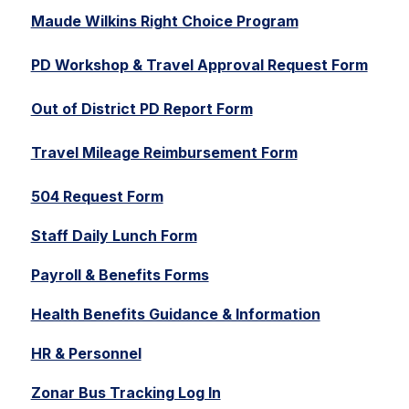
Maude Wilkins Right Choice Program
PD Workshop & Travel Approval Request Form
Out of District PD Report Form
Travel Mileage Reimbursement Form
504 Request Form
Staff Daily Lunch Form
Payroll & Benefits Forms
Health Benefits Guidance & Information
HR & Personnel
Zonar Bus Tracking Log In