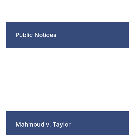
Public Notices
Mahmoud v. Taylor