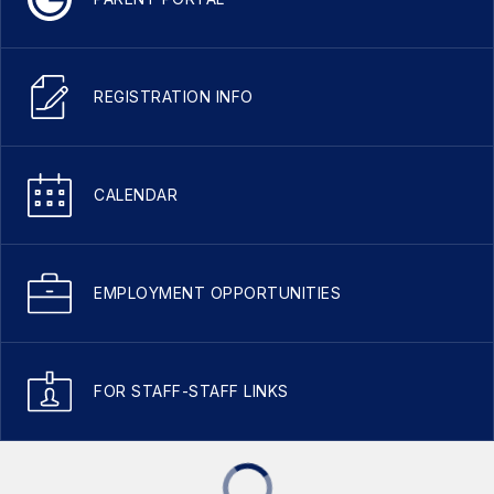
REGISTRATION INFO
CALENDAR
EMPLOYMENT OPPORTUNITIES
FOR STAFF-STAFF LINKS