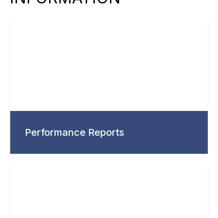
Performance Reports