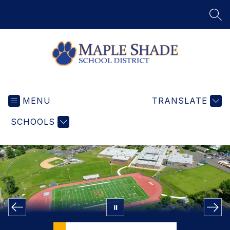
Skip
to
SEA
content
Maple
Shade
MENU
School
TRANSLATE
District
SCHOOLS
-
Home
of
the
Wildcats