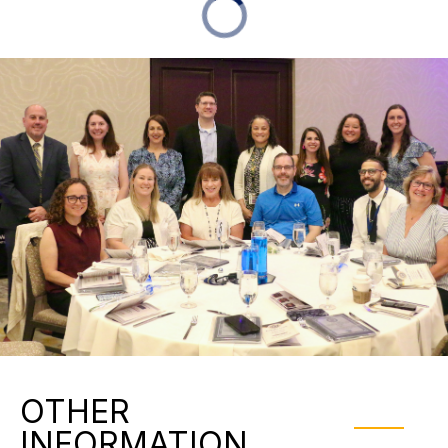
OTHER
INFORMATION