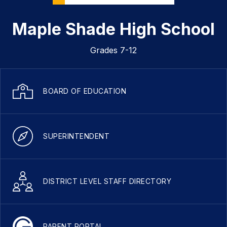
Maple Shade High School
Grades 7-12
BOARD OF EDUCATION
SUPERINTENDENT
DISTRICT LEVEL STAFF DIRECTORY
PARENT PORTAL