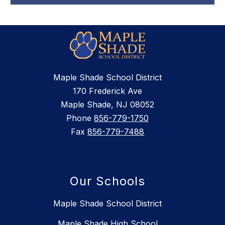
Maple Shade School District
170 Frederick Ave
Maple Shade, NJ 08052
Phone
856-779-1750
Fax
856-779-7488
Our Schools
Maple Shade School District
Maple Shade High School