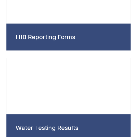
HIB Reporting Forms
Water Testing Results