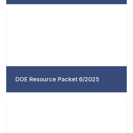
DOE Resource Packet 6/2025