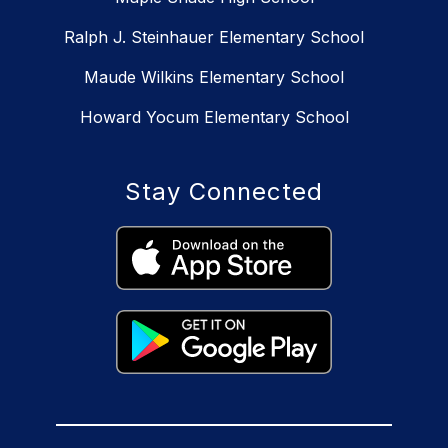
Ralph J. Steinhauer Elementary School
Maude Wilkins Elementary School
Howard Yocum Elementary School
Stay Connected