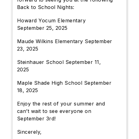
Back to School Nights:
Howard Yocum Elementary
September 25, 2025
Maude Wilkins Elementary September
23, 2025
Steinhauer School September 11,
2025
Maple Shade High School September
18, 2025
Enjoy the rest of your summer and
can’t wait to see everyone on
September 3rd!
Sincerely,