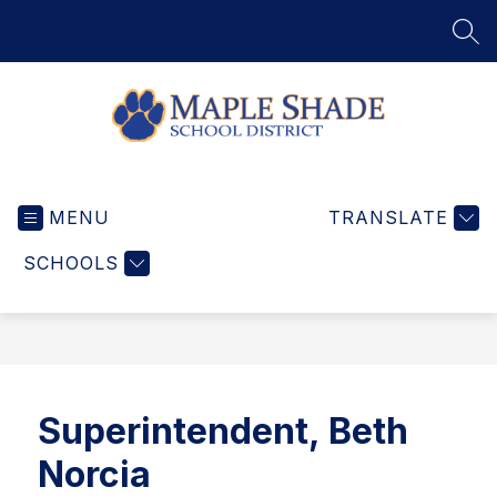
Skip
to
SEA
content
Maple
Shade
MENU
School
TRANSLATE
District
SCHOOLS
-
Home
of
the
Wildcats
Superintendent, Beth
Norcia