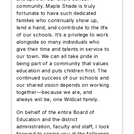
community. Maple Shade is truly
fortunate to have such dedicated
families who continually show up,
lend a hand, and contribute to the life
of our schools. It’s a privilege to work
alongside so many individuals who
give their time and talents in service to
our town. We can all take pride in
being part of a community that values
education and puts children first. The
continued success of our schools and
our shared vision depends on working
together—because we are, and
always will be, one Wildcat family.
On behalf of the entire Board of
Education and the district
administration, faculty and staff, I look
forward to seeing you at the following