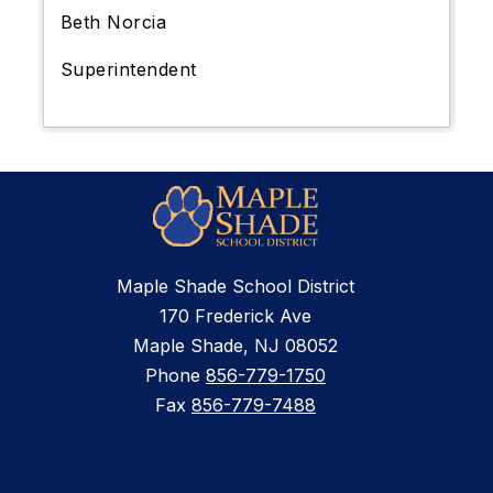
Beth Norcia
Superintendent
Maple Shade School District
170 Frederick Ave
Maple Shade, NJ 08052
Phone
856-779-1750
Fax
856-779-7488