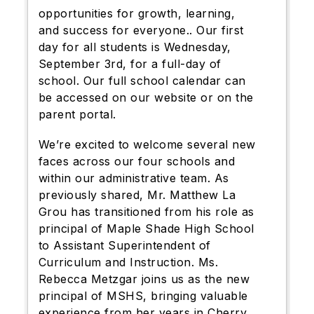
opportunities for growth, learning,
and success for everyone.. Our first
day for all students is Wednesday,
September 3rd, for a full-day of
school. Our full school calendar can
be accessed on our website or on the
parent portal.
We’re excited to welcome several new
faces across our four schools and
within our administrative team. As
previously shared, Mr. Matthew La
Grou has transitioned from his role as
principal of Maple Shade High School
to Assistant Superintendent of
Curriculum and Instruction. Ms.
Rebecca Metzgar joins us as the new
principal of MSHS, bringing valuable
experience from her years in Cherry