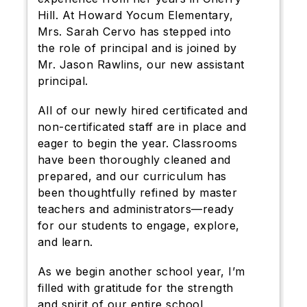
Hill. At Howard Yocum Elementary,
Mrs. Sarah Cervo has stepped into
the role of principal and is joined by
Mr. Jason Rawlins, our new assistant
principal.
All of our newly hired certificated and
non-certificated staff are in place and
eager to begin the year. Classrooms
have been thoroughly cleaned and
prepared, and our curriculum has
been thoughtfully refined by master
teachers and administrators—ready
for our students to engage, explore,
and learn.
As we begin another school year, I’m
filled with gratitude for the strength
and spirit of our entire school