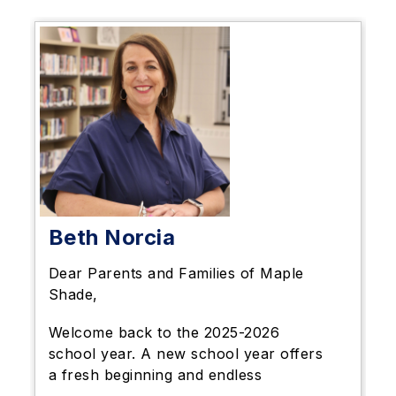
Beth Norcia
Dear Parents and Families of Maple
Shade,
Welcome back to the 2025-2026
school year. A new school year offers
a fresh beginning and endless