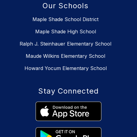
Our Schools
Maple Shade School District
Maple Shade High School
Ralph J. Steinhauer Elementary School
Maude Wilkins Elementary School
Howard Yocum Elementary School
Stay Connected