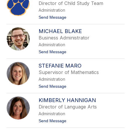
o
Director of Child Study Team
r
t
o
Administration
t
u
A
t
Send Message
r
o
n
D
a
MICHAEL BLAKE
a
u
w
Business Administrator
e
n
r
Administration
M
o
t
Send Message
n
o
a
M
c
STEFANIE MARO
i
e
c
Supervisor of Mathematics
l
h
l
Administration
a
a
e
t
Send Message
,
l
o
E
B
S
d
l
KIMBERLY HANNIGAN
t
.
a
e
D
Director of Language Arts
k
f
e
Administration
a
n
t
Send Message
i
o
e
K