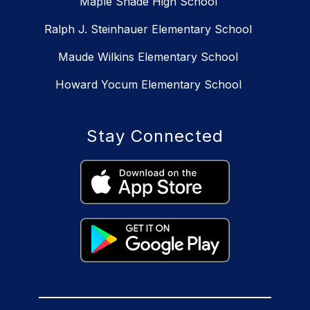
Maple Shade High School
Ralph J. Steinhauer Elementary School
Maude Wilkins Elementary School
Howard Yocum Elementary School
Stay Connected