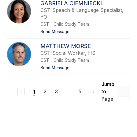
e
GABRIELA CIEMNIECKI
l
y
i
CST-Speech & Language Specialist,
z
YO
a
b
CST - Child Study Team
e
t
Send Message
t
o
h
G
G
MATTHEW MORSE
a
r
b
a
CST-Social Worker, HS
r
y
CST - Child Study Team
i
e
t
Send Message
l
o
a
M
C
a
Jump
i
t
e
2
3
...
5
to
1
t
m
h
Page
n
e
i
w
e
M
c
o
k
r
i
s
e