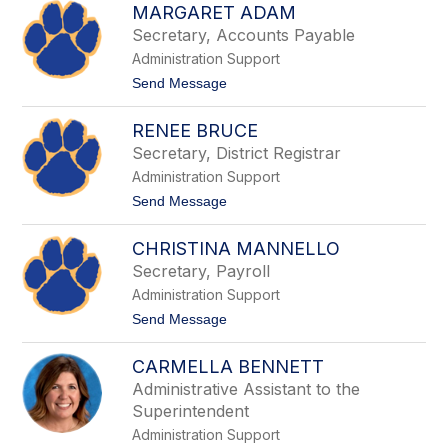
M
MARGARET ADAM
i
a
m
Secretary, Accounts Payable
r
b
o
Administration Support
e
r
t
Send Message
l
o
y
M
H
RENEE BRUCE
a
a
r
Secretary, District Registrar
n
g
n
Administration Support
a
i
r
t
Send Message
g
e
o
a
t
R
n
A
CHRISTINA MANNELLO
e
d
n
Secretary, Payroll
a
e
m
Administration Support
e
B
t
Send Message
r
o
u
C
c
CARMELLA BENNETT
h
e
r
Administrative Assistant to the
i
Superintendent
s
t
Administration Support
i