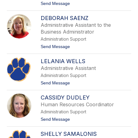
t
Send Message
n
o
a
C
M
DEBORAH SAENZ
a
a
r
n
Administrative Assistant to the
m
n
Business Administrator
e
e
l
Administration Support
l
l
l
t
Send Message
a
o
o
B
D
e
LELANIA WELLS
e
n
b
n
Administrative Assistant
o
e
Administration Support
r
t
a
t
t
Send Message
h
o
S
L
a
CASSIDY DUDLEY
e
e
l
Human Resources Coordinator
n
a
z
Administration Support
n
i
t
Send Message
a
o
W
C
e
SHELLY SAMALONIS
a
l