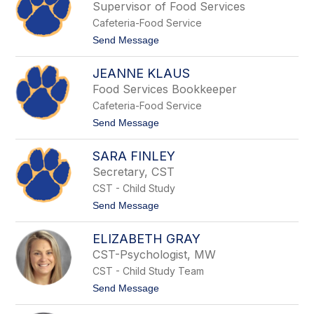
s
Supervisor of Food Services
l
s
s
Cafeteria-Food Service
i
d
t
Send Message
y
o
D
S
u
JEANNE KLAUS
h
d
e
Food Services Bookkeeper
l
l
e
Cafeteria-Food Service
l
y
y
t
Send Message
S
o
a
J
m
SARA FINLEY
e
a
a
Secretary, CST
l
n
o
CST - Child Study
n
n
e
t
Send Message
i
K
o
s
l
S
a
ELIZABETH GRAY
a
u
r
CST-Psychologist, MW
s
a
CST - Child Study Team
F
i
t
Send Message
n
o
l
E