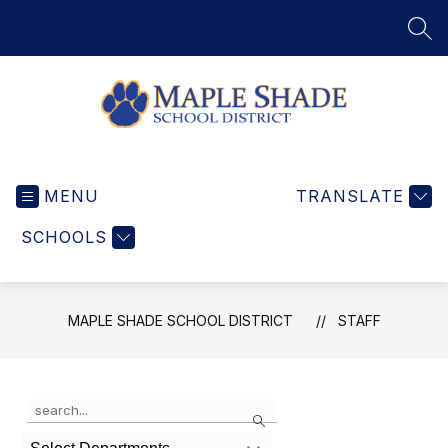
Skip
to
SEA
content
Maple
Shade
MENU
School
TRANSLATE
District
SCHOOLS
-
Home
of
the
MAPLE SHADE SCHOOL DISTRICT
STAFF
Wildcats
Use
Search
the
search