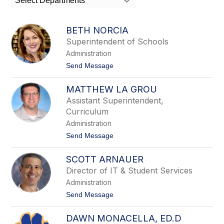
Select Departments
field
above
to
BETH NORCIA
filter
Superintendent of Schools
by
Administration
staff
name.
t
Send Message
o
B
MATTHEW LA GROU
e
t
Assistant Superintendent,
h
Curriculum
N
o
Administration
r
t
Send Message
c
o
i
M
a
SCOTT ARNAUER
a
t
Director of IT & Student Services
t
Administration
h
e
t
Send Message
w
o
L
S
a
DAWN MONACELLA, ED.D
c
G