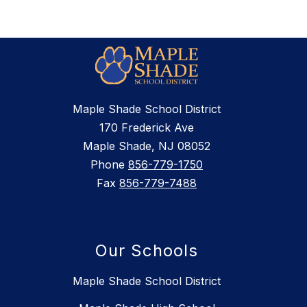
Maple Shade School District
170 Frederick Ave
Maple Shade, NJ 08052
Phone
856-779-1750
Fax
856-779-7488
Our Schools
Maple Shade School District