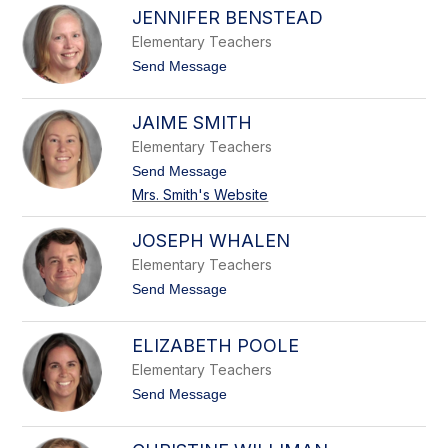
a
l
z
JENNIFER BENSTEAD
t
i
h
Elementary Teachers
e
t
Send Message
r
o
i
J
n
e
JAIME SMITH
e
n
I
n
Elementary Teachers
n
i
g
t
Send Message
f
l
o
e
Mrs. Smith's Website
i
J
r
s
a
B
i
JOSEPH WHALEN
e
m
n
Elementary Teachers
e
s
S
t
Send Message
t
m
o
e
i
J
a
t
o
d
ELIZABETH POOLE
h
s
e
Elementary Teachers
p
t
Send Message
h
o
W
E
h
l