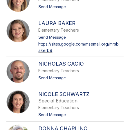
c
n
i
t
Send Message
i
o
q
A
u
l
LAURA BAKER
e
l
T
i
Elementary Teachers
e
s
t
t
Send Message
o
z
o
n
https://sites.google.com/msemail.org/mrsb
l
L
R
akerb9
a
a
a
f
u
u
f
r
s
NICHOLAS CACIO
a
o
B
Elementary Teachers
a
t
Send Message
k
o
e
N
r
i
NICOLE SCHWARTZ
c
Special Education
h
o
Elementary Teachers
l
t
Send Message
a
o
s
N
C
DONNA CHARLINO
i
a