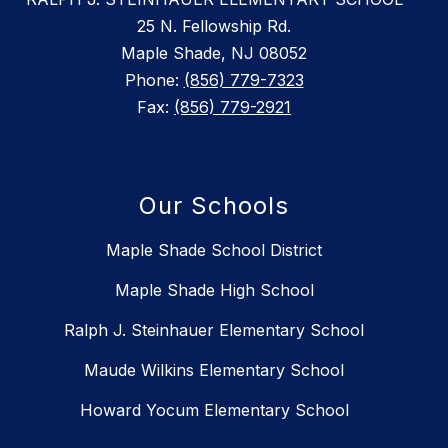
25 N. Fellowship Rd.
Maple Shade, NJ 08052
Phone:
(856) 779-7323
Fax:
(856) 779-2921
Our Schools
Maple Shade School District
Maple Shade High School
Ralph J. Steinhauer Elementary School
Maude Wilkins Elementary School
Howard Yocum Elementary School