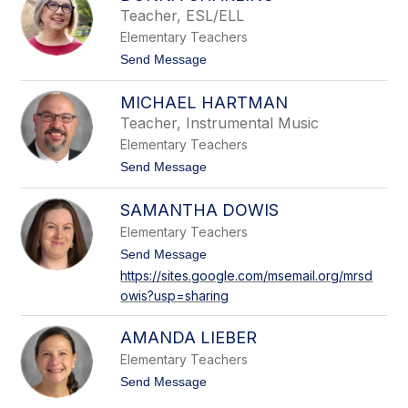
c
c
Teacher, ESL/ELL
o
i
Elementary Teachers
l
o
e
t
Send Message
S
o
c
D
h
MICHAEL HARTMAN
o
w
n
Teacher, Instrumental Music
a
n
r
Elementary Teachers
a
t
C
t
Send Message
z
h
o
a
M
r
SAMANTHA DOWIS
i
l
c
Elementary Teachers
i
h
n
a
t
Send Message
o
e
o
https://sites.google.com/msemail.org/mrsd
l
S
owis?usp=sharing
H
a
a
m
r
a
AMANDA LIEBER
t
n
m
t
Elementary Teachers
a
h
t
Send Message
n
a
o
D