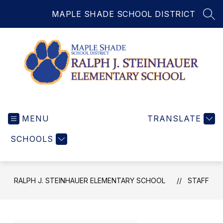
Skip
MAPLE SHADE SCHOOL DISTRICT
to
SEA
content
Ralph
J.
MENU
Steinhauer
TRANSLATE
Elementary
SCHOOLS
School
-
RALPH J. STEINHAUER ELEMENTARY SCHOOL
STAFF
Use