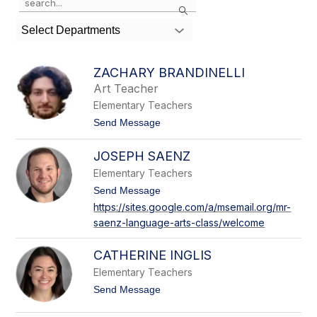
Search
the
search
Select Departments
field
above
to
ZACHARY BRANDINELLI
filter
Art Teacher
by
Elementary Teachers
staff
name.
t
Send Message
o
Z
JOSEPH SAENZ
a
c
Elementary Teachers
h
a
t
Send Message
r
o
https://sites.google.com/a/msemail.org/mr-
y
J
saenz-language-arts-class/welcome
B
o
r
s
a
e
CATHERINE INGLIS
n
p
d
h
Elementary Teachers
i
S
t
Send Message
n
a
o
e
e
C
l
n