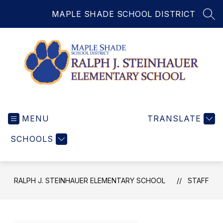
Skip
MAPLE SHADE SCHOOL DISTRICT
to
SEA
content
Ralph
J.
MENU
Steinhauer
TRANSLATE
Elementary
SCHOOLS
School
-
RALPH J. STEINHAUER ELEMENTARY SCHOOL
STAFF
Use