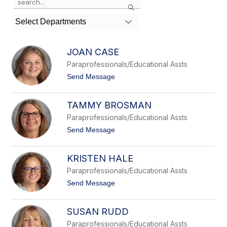
Search
the
search
Select Departments
field
above
to
JOAN CASE
filter
Paraprofessionals/Educational Assts
by
staff
t
Send Message
o
name.
J
o
TAMMY BROSMAN
a
n
Paraprofessionals/Educational Assts
C
t
Send Message
a
o
s
T
e
a
KRISTEN HALE
m
m
Paraprofessionals/Educational Assts
y
t
Send Message
B
o
r
K
o
r
SUSAN RUDD
s
i
m
s
Paraprofessionals/Educational Assts
a