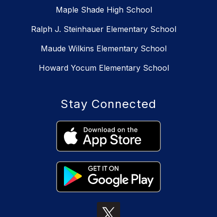
Maple Shade High School
Ralph J. Steinhauer Elementary School
Maude Wilkins Elementary School
Howard Yocum Elementary School
Stay Connected