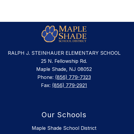
RALPH J. STEINHAUER ELEMENTARY SCHOOL
25 N. Fellowship Rd.
Maple Shade, NJ 08052
Phone:
(856) 779-7323
Fax:
(856) 779-2921
Our Schools
Maple Shade School District