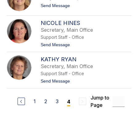
t
n
t
Send Message
e
o
n
S
H
u
NICOLE HINES
a
s
l
Secretary, Main Office
a
e
n
Support Staff - Office
R
t
Send Message
u
o
d
N
d
KATHY RYAN
i
c
Secretary, Main Office
o
Support Staff - Office
l
e
t
Send Message
H
o
i
K
n
a
Jump to
e
t
1
2
3
4
s
Page
h
y
R
y
a
n